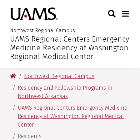
Skip
Skip
Skip
Skip
Search
Togg
University of Arkansas for M
to
to
to
to
Toggle Sear
Toggle
primary
main
primary
main
navigation
content
navigation
content
Northwest Regional Campus
UAMS Regional Centers Emergency
:
Medicine Residency at Washington
Regional Medical Center
University of Arkansas for Medical Sciences
Northwest Regional Campus
Residency and Fellowship Programs in
Northwest Arkansas
UAMS Regional Centers Emergency Medicine
Residency at Washington Regional Medical
Center
Residents