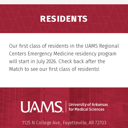
RESIDENTS
Our first class of residents in the UAMS Regional
Centers Emergency Medicine residency program
will start in July 2026. Check back after the
Match to see our first class of residents!
Universit
Mailing Address:
University of Arkansas for Medi
1125 N College Ave.
,
Fayetteville
,
AR
72703