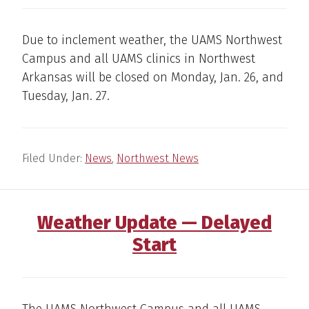
Due to inclement weather, the UAMS Northwest
Campus and all UAMS clinics in Northwest
Arkansas will be closed on Monday, Jan. 26, and
Tuesday, Jan. 27.
Filed Under:
News
,
Northwest News
Weather Update — Delayed
Start