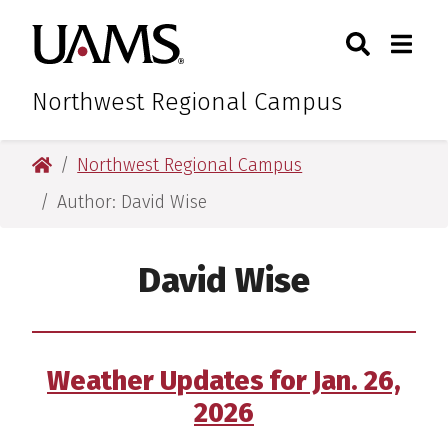
Skip
Skip
Skip
Skip
Search
Togg
University of Arkansas for M
to
to
to
to
Toggle Sear
Toggle
primary
main
primary
main
navigation
content
navigation
content
Northwest Regional Campus
University of Arkansas for Medical Sciences
Northwest Regional Campus
Author: David Wise
David Wise
Weather Updates for Jan. 26,
2026