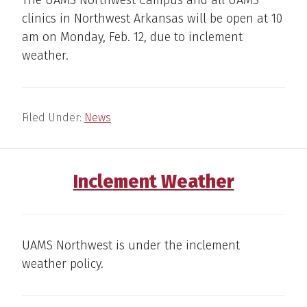
The UAMS Northwest Campus and all UAMS
clinics in Northwest Arkansas will be open at 10
am on Monday, Feb. 12, due to inclement
weather.
Filed Under:
News
Inclement Weather
UAMS Northwest is under the inclement
weather policy.