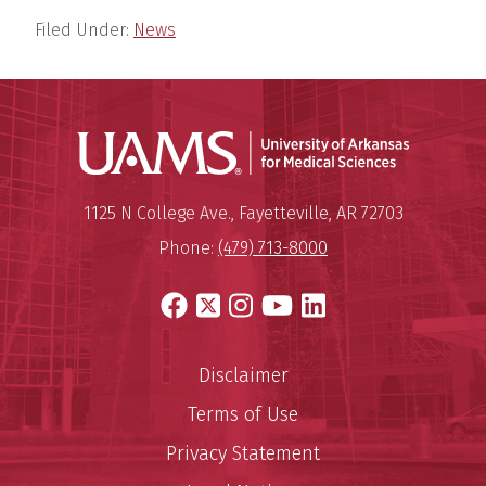
Filed Under:
News
Universit
Mailing Address:
University of Arkansas for Medi
1125 N College Ave.
,
Fayetteville
,
AR
72703
Phone:
(479) 713-8000
Facebook
X
Instagram
YouTube
LinkedIn
Disclaimer
Terms of Use
Privacy Statement