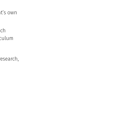
nt’s own
ich
iculum
research,