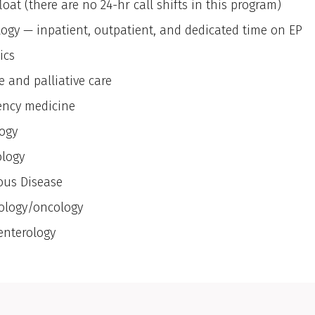
loat (there are no 24-hr call shifts in this program)
logy — inpatient, outpatient, and dedicated time on EP
ics
e and palliative care
ncy medicine
ogy
logy
ious Disease
logy/oncology
enterology