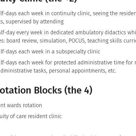
lf-days each week in continuity clinic, seeing the reside
ts, supervised by attending
lf-day every week in dedicated ambulatory didactics wh
es: board review, simulation, POCUS, teaching skills curr
lf-days each week in a subspecialty clinic
lf-days each week for protected administrative time for 
administrative tasks, personal appointments, etc.
otation Blocks (the 4)
ent wards rotation
ity of care resident clinic