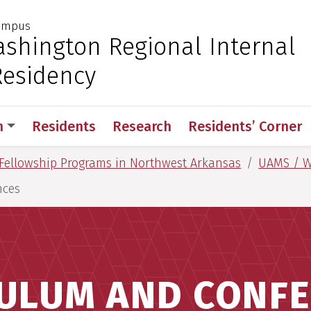
Campus
 for Medical Sciences
shington Regional Internal
Residency
n
Residents
Research
Residents’ Corner
Fellowship Programs in Northwest Arkansas
UAMS / W
nces
ULUM AND CONF