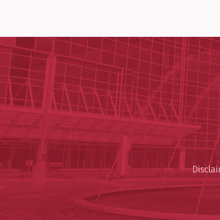
Discla