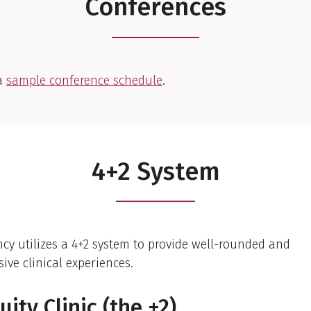
Conferences
a
sample conference schedule
.
4+2 System
ncy utilizes a 4+2 system to provide well-rounded and
ve clinical experiences.
uity Clinic (the +2)