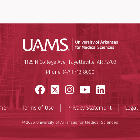
Universit
Mailing Address:
University of Arkansas for Medi
1125 N College Ave.
,
Fayetteville
,
AR
72703
Phone:
(479) 713-8000
Facebook
X
Instagram
YouTube
LinkedI
imer
Terms of Use
Privacy Statement
Legal 
© 2026 University of Arkansas for Medical Sciences