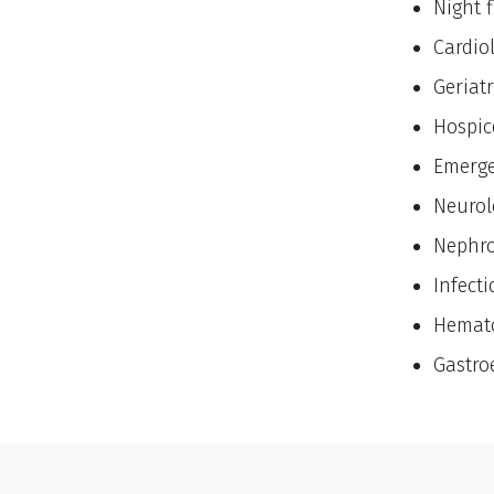
Night f
Cardio
Geriatr
Hospic
Emerge
Neurol
Nephro
Infect
Hemato
Gastro