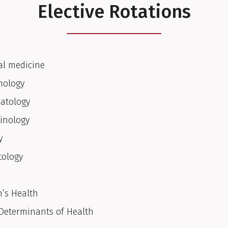
Elective Rotations
al medicine
nology
atology
inology
y
ology
’s Health
 Determinants of Health