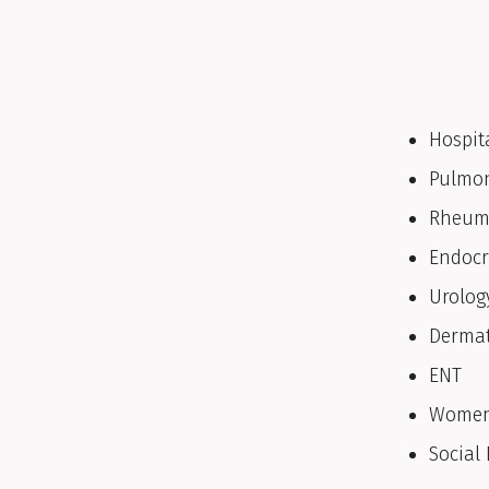
Hospit
Pulmo
Rheum
Endocr
Urolog
Dermat
ENT
Women
Social