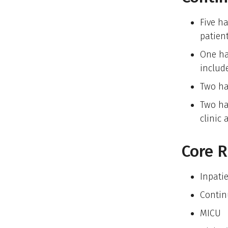
Five ha
patien
One ha
includ
Two ha
Two ha
clinic 
Core R
Inpati
Continu
MICU