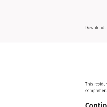
Download 
This reside
comprehensi
Contin