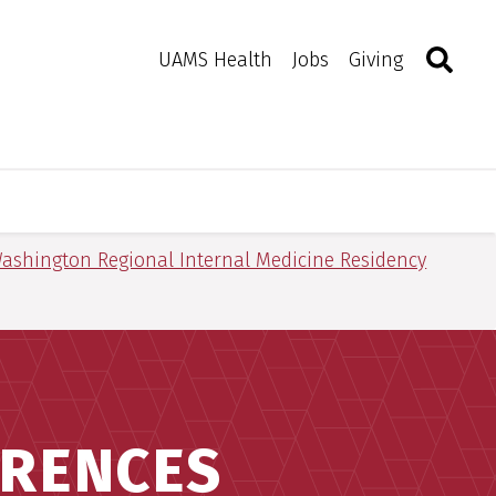
Search
Togg
Toggle 
UAMS Health
Jobs
Giving
ashington Regional Internal Medicine Residency
ERENCES