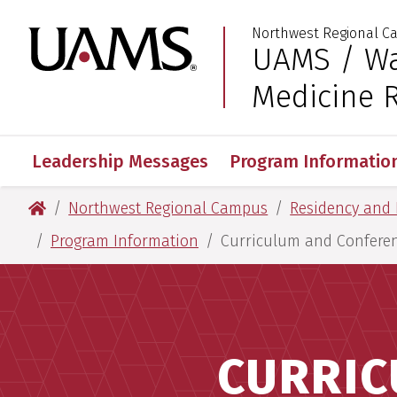
Skip
Skip
Skip
Skip
Northwest Regional 
to
to
to
to
University of Arkansas
UAMS / Wa
:
primary
main
primary
main
navigation
content
navigation
content
Medicine 
Leadership Messages
Program Informatio
University of Arkansas for Medical Sciences
Northwest Regional Campus
Residency and 
Program Information
Curriculum and Confere
CURRIC