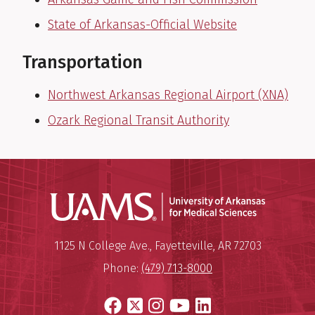
State of Arkansas-Official Website
Transportation
Northwest Arkansas Regional Airport (XNA)
Ozark Regional Transit Authority
Universit
Mailing Address:
University of Arkansas for Medi
1125 N College Ave.
,
Fayetteville
,
AR
72703
Phone:
(479) 713-8000
Facebook
X
Instagram
YouTube
LinkedIn