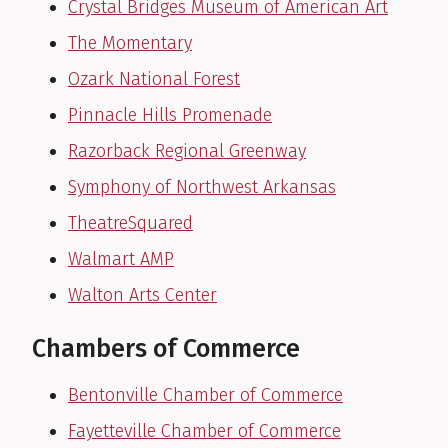
Crystal Bridges Museum of American Art
The Momentary
Ozark National Forest
Pinnacle Hills Promenade
Razorback Regional Greenway
Symphony of Northwest Arkansas
TheatreSquared
Walmart AMP
Walton Arts Center
Chambers of Commerce
Bentonville Chamber of Commerce
Fayetteville Chamber of Commerce