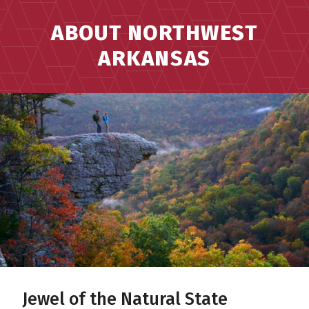
ABOUT NORTHWEST
ARKANSAS
Jewel of the Natural State