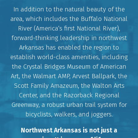
In addition to the natural beauty of the
area, which includes the Buffalo National
River (America’s first National River),
forward-thinking leadership in northwest
Arkansas has enabled the region to
establish world-class amenities, including
the Crystal Bridges Museum of American
Art, the Walmart AMP, Arvest Ballpark, the
Scott Family Amazeum, the Walton Arts
Center, and the Razorback Regional
Greenway, a robust urban trail system for
bicyclists, walkers, and joggers.
Northwest Arkansas is not just a