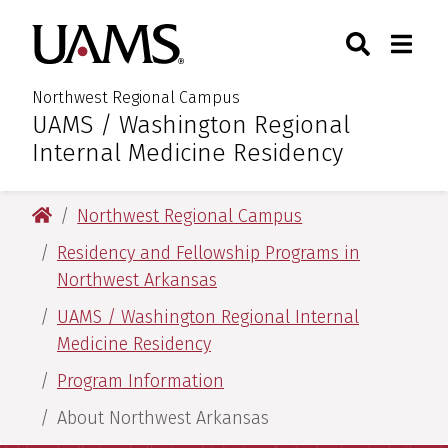
Skip
Skip
Skip
Skip
Search
Togg
University of Arkansas for M
to
to
to
to
Toggle Sear
Toggle
primary
main
primary
main
navigation
content
navigation
content
Northwest Regional Campus
UAMS / Washington Regional
:
Internal Medicine Residency
University of Arkansas for Medical Sciences
Northwest Regional Campus
Residency and Fellowship Programs in
Northwest Arkansas
UAMS / Washington Regional Internal
Medicine Residency
Program Information
About Northwest Arkansas