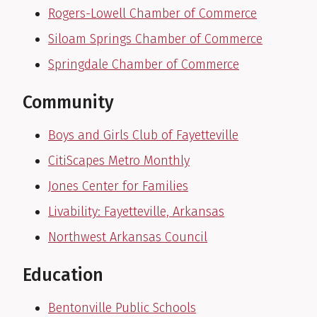
Rogers-Lowell Chamber of Commerce
Siloam Springs Chamber of Commerce
Springdale Chamber of Commerce
Community
Boys and Girls Club of Fayetteville
CitiScapes Metro Monthly
Jones Center for Families
Livability: Fayetteville, Arkansas
Northwest Arkansas Council
Education
Bentonville Public Schools