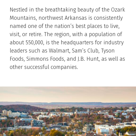
Nestled in the breathtaking beauty of the Ozark
Mountains, northwest Arkansas is consistently
named one of the nation’s best places to live,
visit, or retire. The region, with a population of
about 550,000, is the headquarters for industry
leaders such as Walmart, Sam’s Club, Tyson
Foods, Simmons Foods, and J.B. Hunt, as well as
other successful companies.