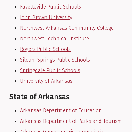
Fayetteville Public Schools
John Brown University
Northwest Arkansas Community College
Northwest Technical Institute
Rogers Public Schools
Siloam Springs Public Schools
Springdale Public Schools
University of Arkansas
State of Arkansas
Arkansas Department of Education
Arkansas Department of Parks and Tourism
Arkansas Game and Fish Commission