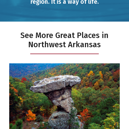
region. It is a way of life.
See More Great Places in
Northwest Arkansas