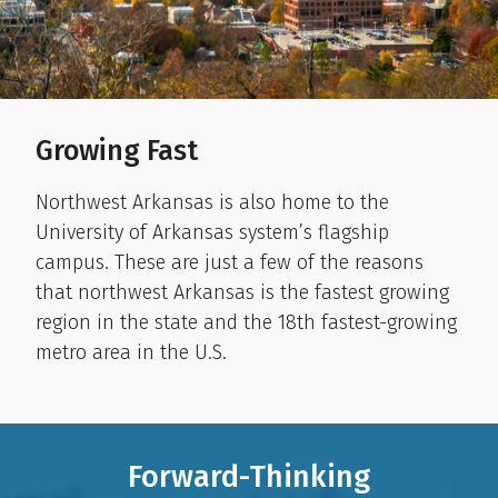
Growing Fast
Northwest Arkansas is also home to the
University of Arkansas system’s flagship
campus. These are just a few of the reasons
that northwest Arkansas is the fastest growing
region in the state and the 18th fastest-growing
metro area in the U.S.
Forward-Thinking