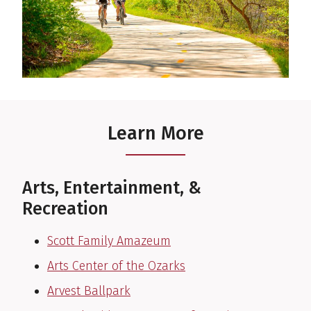
Learn More
Arts, Entertainment, &
Recreation
Scott Family Amazeum
Arts Center of the Ozarks
Arvest Ballpark