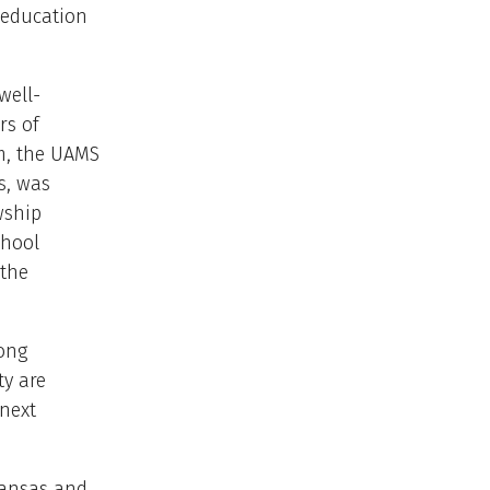
 education
well-
rs of
m, the UAMS
s, was
wship
chool
 the
rong
ty are
 next
kansas and