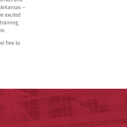
 Arkansas –
e excited
training.
me.
el free to
y of Arkansas for Medical Sciences
cal Sciences