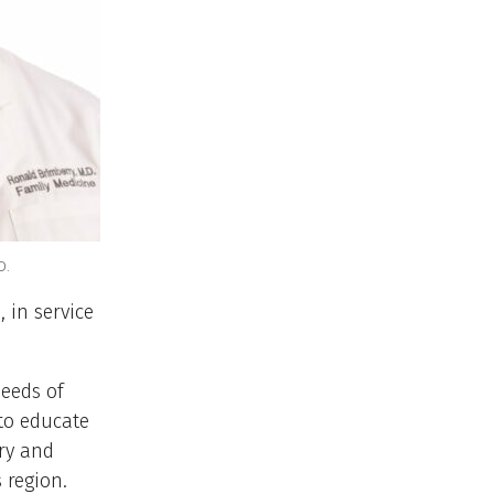
D.
 in service
needs of
to educate
ry and
 region.