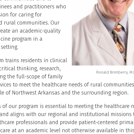
inees and practitioners who
ion for caring for
d rural communities. Our
create an academic-quality
icine program in a
setting.
m trains residents in clinical
ritical thinking, research,
Ronald Brimberry, M.
ng the full-scope of family
rvices to meet the healthcare needs of rural communities,
le of Northwest Arkansas and the surrounding region.
 of our program is essential to meeting the healthcare 
nd aligns with our regional and institutional missions 
thcare professionals and provide patient-centered prima
 care at an academic level not otherwise available in this