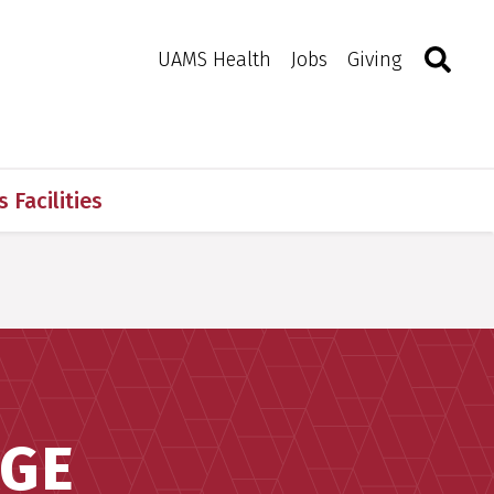
Search
Togg
Toggle 
UAMS Health
Jobs
Giving
 Facilities
AGE