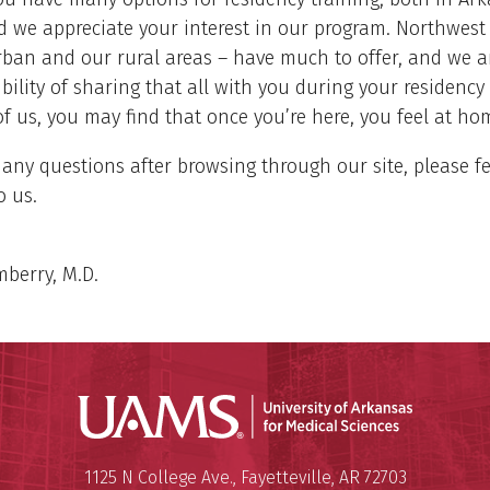
 we appreciate your interest in our program. Northwest
ban and our rural areas – have much to offer, and we ar
ibility of sharing that all with you during your residency 
f us, you may find that once you’re here, you feel at ho
 any questions after browsing through our site, please fe
o us.
berry, M.D.
Universit
Mailing Address:
University of Arkansas for Medi
1125 N College Ave.
,
Fayetteville
,
AR
72703