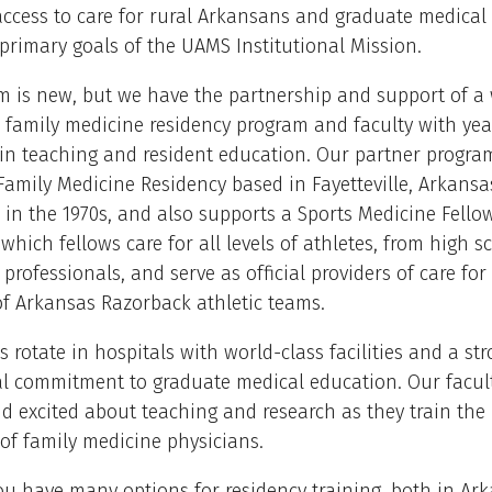
ccess to care for rural Arkansans and graduate medical
primary goals of the UAMS Institutional Mission.
 is new, but we have the partnership and support of a 
 family medicine residency program and faculty with yea
 in teaching and resident education. Our partner progra
amily Medicine Residency based in Fayetteville, Arkansa
 in the 1970s, and also supports a Sports Medicine Fello
which fellows care for all levels of athletes, from high s
 professionals, and serve as official providers of care for
of Arkansas Razorback athletic teams.
s rotate in hospitals with world-class facilities and a st
al commitment to graduate medical education. Our facul
 excited about teaching and research as they train the
of family medicine physicians.
u have many options for residency training, both in Ar