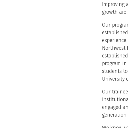
Improving a
growth are 
Our program
established
experience
Northwest F
established
program in 
students to
University 
Our trainee
institution
engaged and
generation 
We know yo