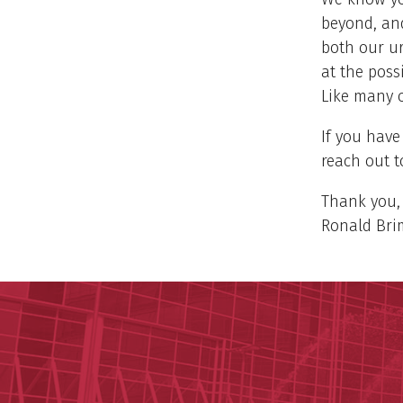
beyond, and
both our ur
at the poss
Like many o
If you have
reach out t
Thank you,
Ronald Brim