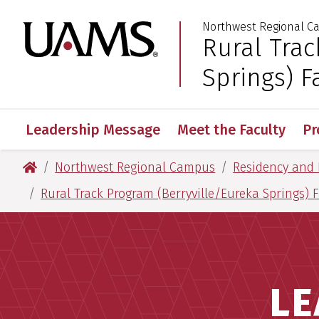
Skip
Skip
Skip
Skip
Northwest Regional 
to
to
to
to
University of Arkansas
Rural Trac
:
primary
main
primary
main
navigation
content
navigation
content
Springs) F
Leadership Message
Meet the Faculty
Pr
University of Arkansas for Medical Sciences
Northwest Regional Campus
Residency and 
Rural Track Program (Berryville/Eureka Springs) 
LE