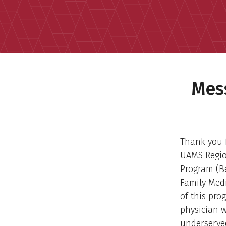
Mes
Thank you f
UAMS Regio
Program (Be
Family Medi
of this pro
physician w
underserve