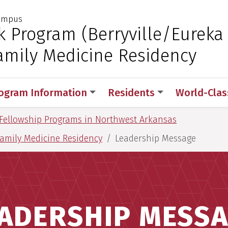
Campus
 for Medical Sciences
k Program (Berryville/Eureka
amily Medicine Residency
ogram Information
Residents
World-Class
Fellowship Programs in Northwest Arkansas
Family Medicine Residency
Leadership Message
ADERSHIP MESS