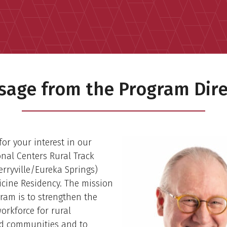
sage from the Program Dire
or your interest in our
nal Centers Rural Track
rryville/Eureka Springs)
cine Residency. The mission
gram is to strengthen the
orkforce for rural
d communities and to