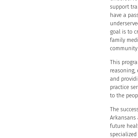
support tra
have a pass
underserve
goal is to 
family med
community 
This progra
reasoning, c
and providi
practice se
to the peop
The success
Arkansans a
future heal
specialized